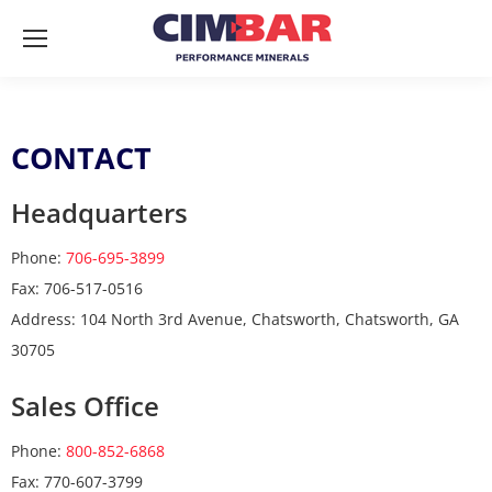
CONTACT
Headquarters
Phone:
706-695-3899
Fax: 706-517-0516
Address: 104 North 3rd Avenue, Chatsworth, Chatsworth, GA
30705
Sales Office
Phone:
800-852-6868
Fax: 770-607-3799