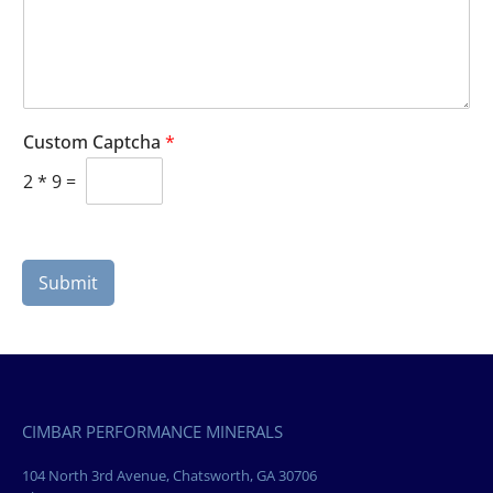
Custom Captcha
*
2
*
9
=
Submit
CIMBAR PERFORMANCE MINERALS
104 North 3rd Avenue, Chatsworth, GA 30706