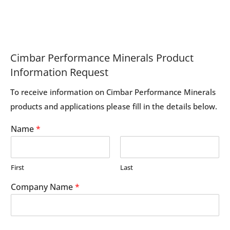
Cimbar Performance Minerals Product
Information Request
To receive information on Cimbar Performance Minerals
products and applications please fill in the details below.
Name
*
First
Last
Company Name
*