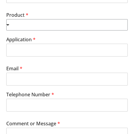
Product
*
Application
*
Email
*
Telephone Number
*
Comment or Message
*