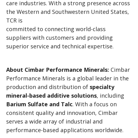
care industries. With a strong presence across
the Western and Southwestern United States,
TCR is
committed to connecting world-class
suppliers with customers and providing
superior service and technical expertise.
About Cimbar Performance Minerals:
Cimbar
Performance Minerals is a global leader in the
production and distribution of
specialty
mineral-based additive solutions
, including
Barium Sulfate and Talc
. With a focus on
consistent quality and innovation, Cimbar
serves a wide array of industrial and
performance-based applications worldwide.