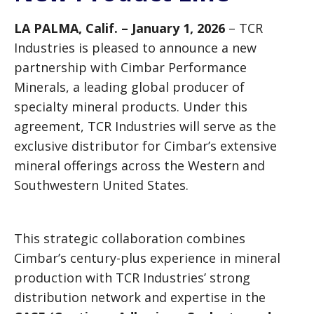
LA PALMA, Calif. – January 1, 2026
– TCR
Industries is pleased to announce a new
partnership with Cimbar Performance
Minerals, a leading global producer of
specialty mineral products. Under this
agreement, TCR Industries will serve as the
exclusive distributor for Cimbar’s extensive
mineral offerings across the Western and
Southwestern United States.
This strategic collaboration combines
Cimbar’s century-plus experience in mineral
production with TCR Industries’ strong
distribution network and expertise in the