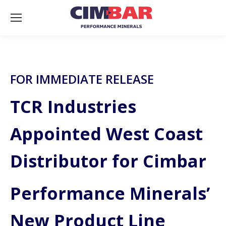
FOR IMMEDIATE RELEASE
TCR Industries
Appointed West Coast
Distributor for Cimbar
Performance Minerals’
New Product Line