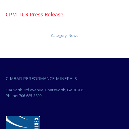
CPM-TCR Press Release
Category:
News
CIMBAR PERFORMANCE MINERALS
104 North 3rd Avenue, Chatsworth, GA 30706
Phone: 706-685-3899