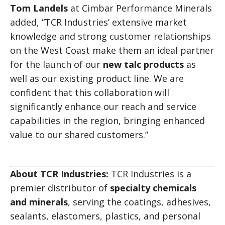
Tom Landels
at Cimbar Performance Minerals
added, “TCR Industries’ extensive market
knowledge and strong customer relationships
on the West Coast make them an ideal partner
for the launch of our
new talc products
as
well as our existing product line. We are
confident that this collaboration will
significantly enhance our reach and service
capabilities in the region, bringing enhanced
value to our shared customers.”
About TCR Industries:
TCR Industries is a
premier distributor of
specialty chemicals
and minerals
, serving the coatings, adhesives,
sealants, elastomers, plastics, and personal