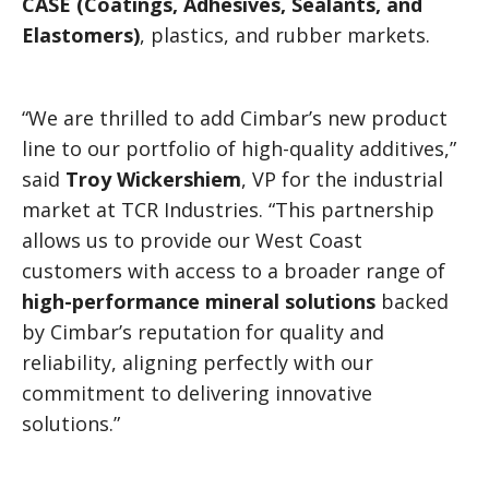
CASE (Coatings, Adhesives, Sealants, and
Elastomers)
, plastics, and rubber markets.
“We are thrilled to add Cimbar’s new product
line to our portfolio of high-quality additives,”
said
Troy Wickershiem
, VP for the industrial
market at TCR Industries. “This partnership
allows us to provide our West Coast
customers with access to a broader range of
high-performance mineral solutions
backed
by Cimbar’s reputation for quality and
reliability, aligning perfectly with our
commitment to delivering innovative
solutions.”